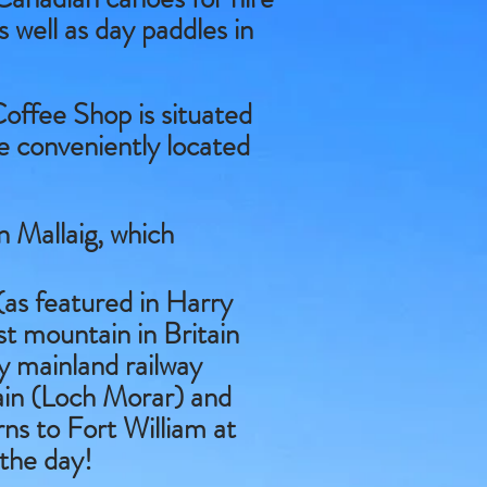
s well as day paddles in
offee Shop is situated
re conveniently located
 Mallaig, which
as featured in Harry
st mountain in Britain
ly mainland railway
tain (Loch Morar) and
rns to Fort William at
 the day!