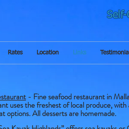
Self
Rates
Location
Links
Testimonia
staurant
- Fine seafood restaurant in Malla
nt uses the freshest of local produce, with 
at options. All desserts are homemade.
Sea Kayak Highlands” offers sea kayaks or 