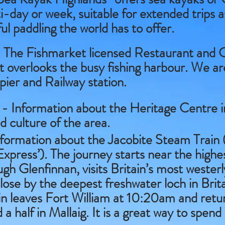
i-day or week, suitable for extended trips a
l paddling the world has to offer.
 The Fishmarket licensed Restaurant and C
 It overlooks the busy fishing harbour. We a
 pier and Railway station.
- Information about the Heritage Centre in
d culture of the area.
formation about the Jacobite Steam Train (
xpress’). The journey starts near the highe
gh Glenfinnan, visits Britain’s most wester
 close by the deepest freshwater loch in Bri
rain leaves Fort William at 10:20am and retu
 half in Mallaig. It is a great way to spend