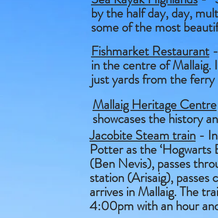
by the half day, day, mult
some of the most beautifu
Fishmarket Restaurant
-
in the centre of Mallaig.
just yards from the ferry
Mallaig Heritage Centre
showcases the history an
Jacobite Steam train
- In
Potter as the ‘Hogwarts E
(Ben Nevis), passes throu
station (Arisaig), passes
arrives in Mallaig. The t
4:00pm with an hour and a