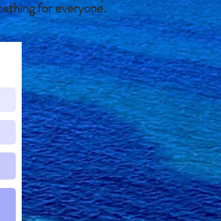
mething for everyone.