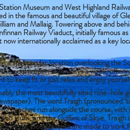
Station Museum and West Highland Railwa
d in the famous and beautiful village of G
lliam and Mallaig. Towering above and behi
finnan Railway Viaduct, initially famous as
t now internationally acclaimed as a key loc
In a spectacular location overlooking the S
, the pool is open seven days a week, offeri
t to keep fit or just relax and enjoy yoursel
ably the most beautifully sited nine-hole go
spaper). The word Traigh (pronounced ‘try
andy beaches run alongside the course, with 
 and Rum, and the Cuillins of Skye. Traigh i
otmaking. Good players are made to work fo