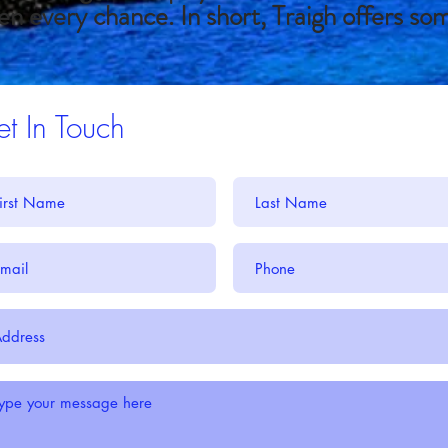
en every chance. In short, Traigh offers so
t In Touch