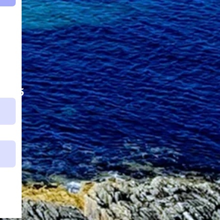
62525