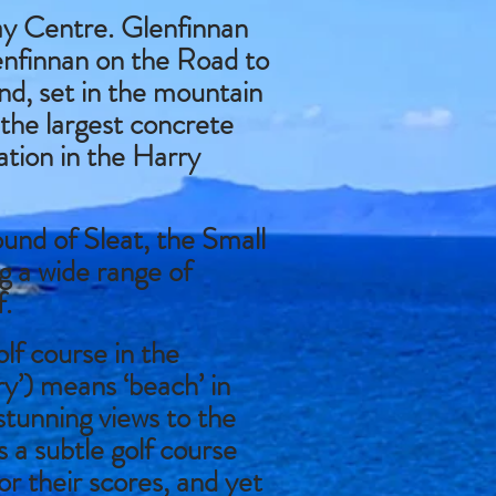
y Centre. Glenfinnan
lenfinnan on the Road to
nd, set in the mountain
 the largest concrete
ation in the Harry
ound of Sleat, the Small
ng a wide range of
f.
lf course in the
’) means ‘beach’ in
stunning views to the
s a subtle golf course
r their scores, and yet