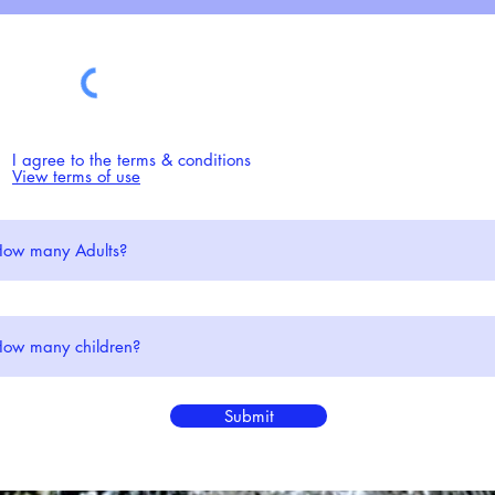
I agree to the terms & conditions
View terms of use
Phone: (+44) 01687 4
Submit