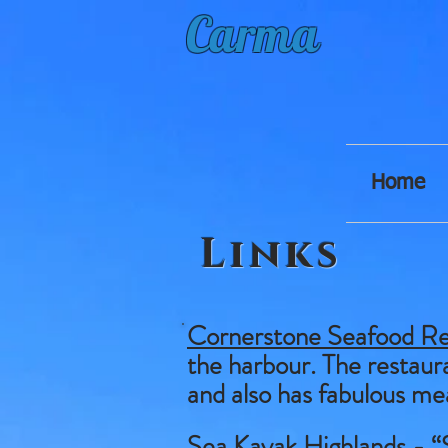
Carma
Home
Links
Cornerstone Seafood Re
the harbour. The restaura
and also has fabulous me
Sea Kayak Highlands
- “