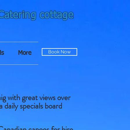
-Catering cottage
Book Now
ls
More
ig with great views over
a daily specials board
Canadian canoes for hire