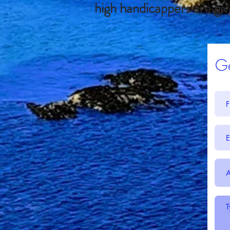
high handicappers are giv
Ge