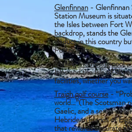
Glenfinnan
- Glenfinnan 
Station Museum is situate
the Isles between Fort Wi
backdrop, stands the Glen
viaduct in this country bu
Potter Films.
Mallaig Swimming pool
- 
Isles and the Isle of Skye
facilities, whether you wan
Traigh golf course
- “Prob
world…”(The Scotsman new
Gaelic, and a series of s
Hebridean islands of Eigg
that rewards accurate sh